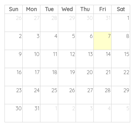
Sun
Mon
Tue
Wed
Thu
Fri
Sat
26
27
28
29
30
31
1
2
3
4
5
6
7
8
9
10
11
12
13
14
15
16
17
18
19
20
21
22
23
24
25
26
27
28
29
30
31
1
2
3
4
5