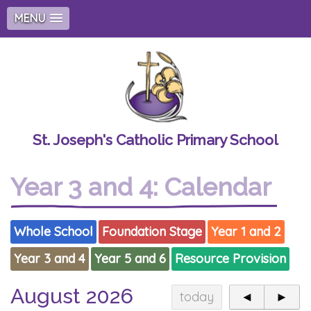
MENU
St. Joseph's Catholic Primary School
Year 3 and 4: Calendar
Whole School
Foundation Stage
Year 1 and 2
Year 3 and 4
Year 5 and 6
Resource Provision
August 2026
today
◄
►