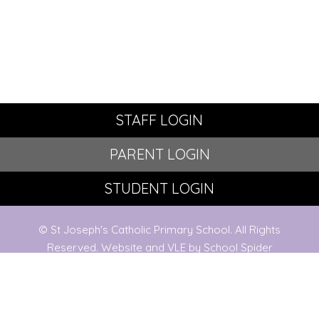
STAFF LOGIN
PARENT LOGIN
STUDENT LOGIN
© St Joseph's Catholic Primary School. All Rights
Reserved. Website and VLE by
School Spider
Website Policy
Cookies Policy