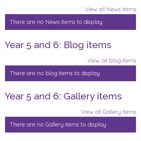
View all News items
There are no News items to display
Year 5 and 6: Blog items
View all blog items
There are no blog items to display
Year 5 and 6: Gallery items
View all Gallery items
There are no Gallery items to display