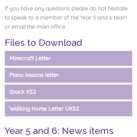
If you have any questions please do not hesitate
to speak to a member of the Year 5 and 6 team
or email the main office.
Files to Download
Minecraft Letter
Piano lessons letter
Snack KS2
Walking Home Letter UKS2
Year 5 and 6: News items