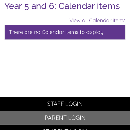
Year 5 and 6: Calendar items
View all Calendar items
There are no Calendar items to display
STAFF LOGIN
PARENT LOGIN