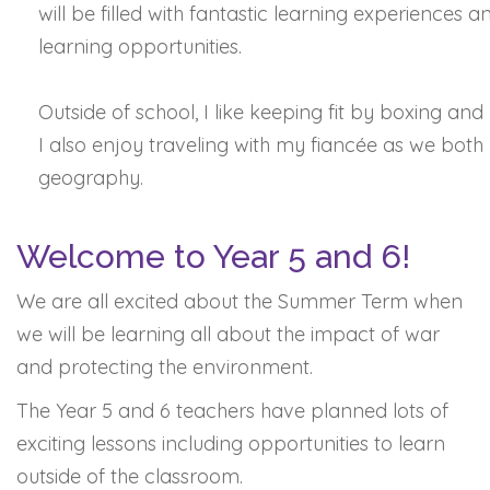
will be filled with fantastic learning experiences a
learning opportunities.
Outside of school, I like keeping fit by boxing and 
I also enjoy traveling with my fiancée as we both
geography.
Welcome to Year 5 and 6!
We are all excited about the Summer Term when
we will be learning all about the impact of war
and protecting the environment.
The Year 5 and 6 teachers have planned lots of
exciting lessons including opportunities to learn
outside of the classroom.