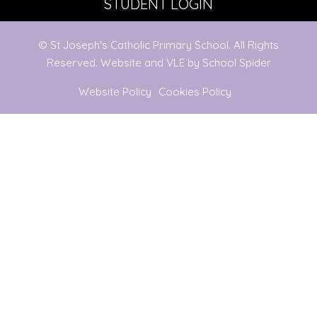
STUDENT LOGIN
© St Joseph's Catholic Primary School. All Rights
Reserved. Website and VLE by
School Spider
Website Policy
Cookies Policy