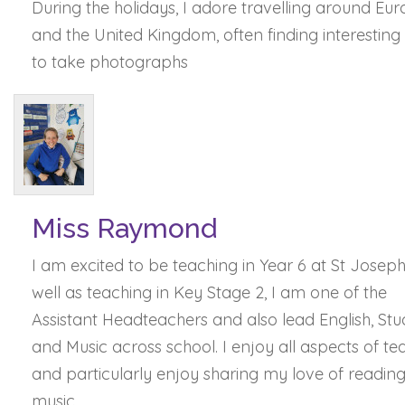
During the holidays, I adore travelling around Eu
and the United Kingdom, often finding interesting
to take photographs
Miss Raymond
I am excited to be teaching in Year 6 at St Joseph'
well as teaching in Key Stage 2, I am one of the
Assistant Headteachers and also lead English, Stu
and Music across school. I enjoy all aspects of te
and particularly enjoy sharing my love of readin
music.