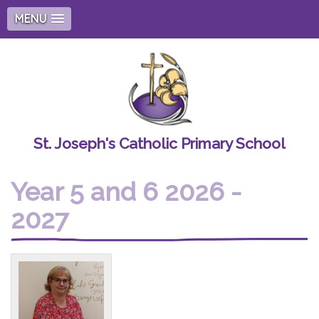
MENU
St. Joseph's Catholic Primary School
Year 5 and 6 2026 -
2027