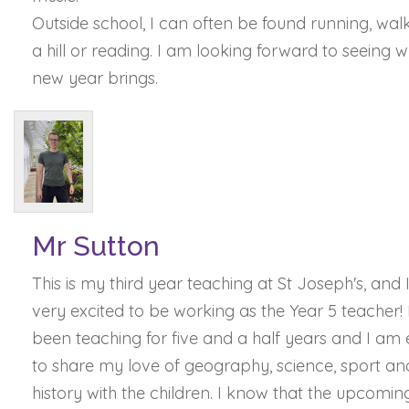
Outside school, I can often be found running, wal
a hill or reading. I am looking forward to seeing 
new year brings.
Mr Sutton
This is my third year teaching at St Joseph's, and
very excited to be working as the Year 5 teacher! 
been teaching for five and a half years and I am
to share my love of geography, science, sport an
history with the children. I know that the upcomin