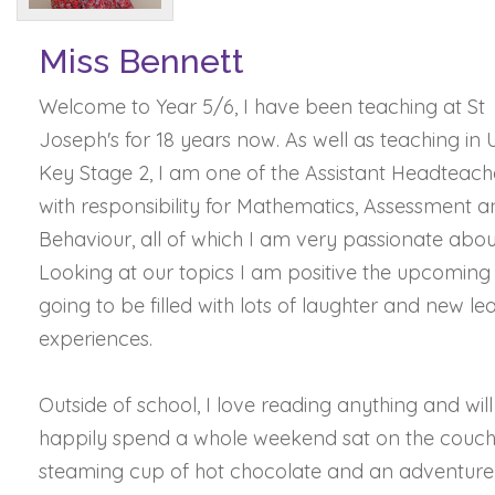
Miss Bennett
Welcome to Year 5/6, I have been teaching at St
Joseph's for 18 years now. As well as teaching in
Key Stage 2, I am one of the Assistant Headteach
with responsibility for Mathematics, Assessment 
Behaviour, all of which I am very passionate abou
Looking at our topics I am positive the upcoming 
going to be filled with lots of laughter and new le
experiences.
Outside of school, I love reading anything and will
happily spend a whole weekend sat on the couch
steaming cup of hot chocolate and an adventure