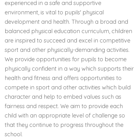
experienced in a safe and supportive
environment, is vital to pupils' physical
development and health. Through a broad and
balanced physical education curriculum, children
are inspired to succeed and excel in competitive
sport and other physically-demanding activities.
We provide opportunities for pupils to become
physically confident in a way which supports their
health and fitness and offers opportunities to
compete in sport and other activities which build
character and help to embed values such as
fairness and respect. We aim to provide each
child with an appropriate level of challenge so
that they continue to progress throughout the
school.