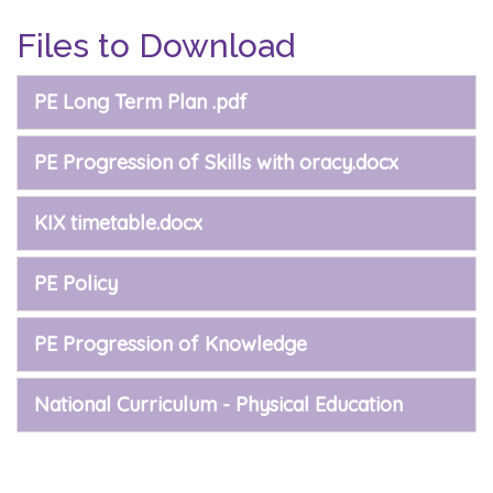
Files to Download
PE Long Term Plan .pdf
PE Progression of Skills with oracy.docx
KIX timetable.docx
PE Policy
PE Progression of Knowledge
National Curriculum - Physical Education