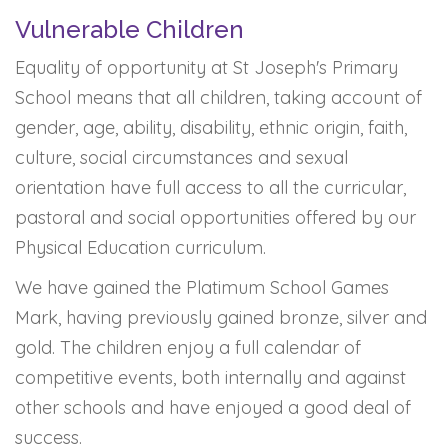
Vulnerable Children
Equality of opportunity at St Joseph's Primary
School means that all children, taking account of
gender, age, ability, disability, ethnic origin, faith,
culture, social circumstances and sexual
orientation have full access to all the curricular,
pastoral and social opportunities offered by our
Physical Education curriculum.
We have gained the Platimum School Games
Mark, having previously gained bronze, silver and
gold. The children enjoy a full calendar of
competitive events, both internally and against
other schools and have enjoyed a good deal of
success.