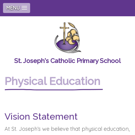
MENU
St. Joseph's Catholic Primary School
Physical Education
Vision Statement
At St. Joseph’s we believe that physical education,