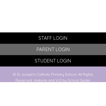
STAFF LOGIN
PARENT LOGIN
STUDENT LOGIN
© St Joseph's Catholic Primary School. All Rights
Reserved. Website and VLE by
School Spider
Website Policy
Cookies Policy