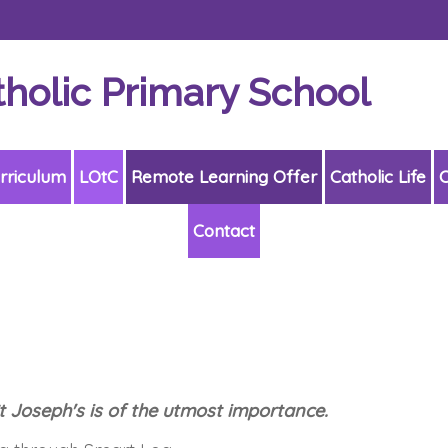
tholic Primary School
rriculum
LOtC
Remote Learning Offer
Catholic Life
C
Contact
St Joseph's is of the utmost importance.