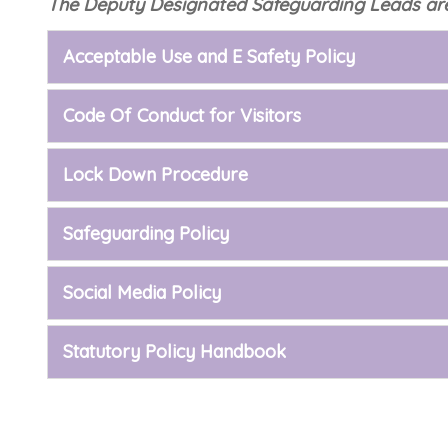
The Deputy Designated Safeguarding Leads are
Acceptable Use and E Safety Policy
Code Of Conduct for Visitors
Lock Down Procedure
Safeguarding Policy
Social Media Policy
Statutory Policy Handbook