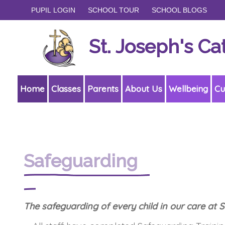
PUPIL LOGIN
SCHOOL TOUR
SCHOOL BLOGS
St. Joseph's Ca
Home
Classes
Parents
About Us
Wellbeing
Cu
Safeguarding
The safeguarding of every child in our care at 