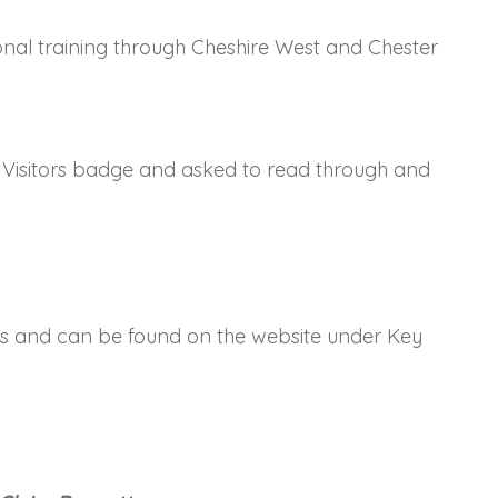
al training through Cheshire West and Chester
h's Visitors badge and asked to read through and
ors and can be found on the website under Key