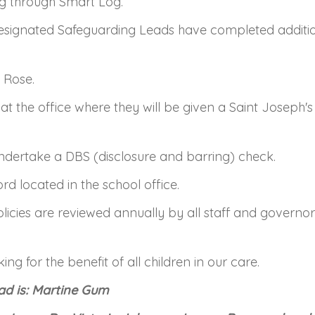
ng through Smart Log.
ignated Safeguarding Leads have completed addition
 Rose.
 in at the office where they will be given a Saint Josep
 undertake a DBS (disclosure and barring) check.
ord located in the school office.
olicies are reviewed annually by all staff and govern
g for the benefit of all children in our care.
ad is: Martine Gum