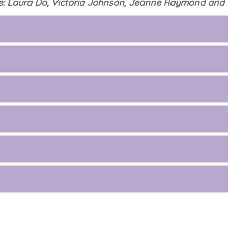
: Laura Do, Victoria Johnson, Jeanne Raymond and 