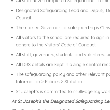
All staff have completed Safeguarding Traini
Designated Safeguarding Lead and Deputy Des
Council.
The named Governor for safeguarding is Chris
All visitors to the school are required to sign
adhere to the Visitors' Code of Conduct.
All staff, governors, students and volunteers
All DBS details are kept in a single central rec
The safeguarding policy and other relevant p
Information > Policies > Statutory.
St Joseph's is committed to multi-agency workin
At St Joseph's the Designated Safeguarding Le