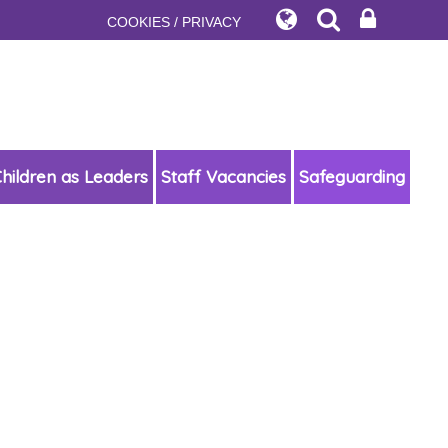
COOKIES / PRIVACY
hildren as Leaders
Staff Vacancies
Safeguarding