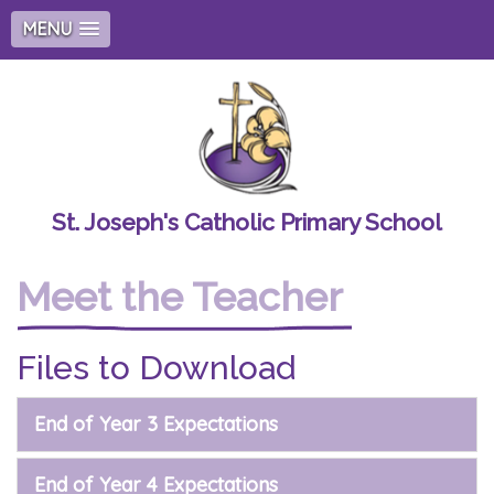
MENU
St. Joseph's Catholic Primary School
Meet the Teacher
Files to Download
End of Year 3 Expectations
End of Year 4 Expectations