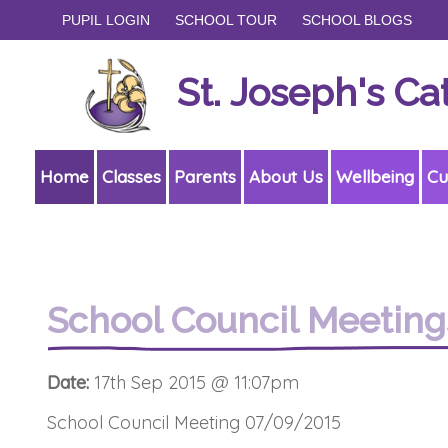
PUPIL LOGIN
SCHOOL TOUR
SCHOOL BLOGS
St. Joseph's Ca
Home
Classes
Parents
About Us
Wellbeing
Cu
School Council Meeting
Date:
17th Sep 2015 @ 11:07pm
School Council Meeting 07/09/2015