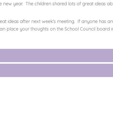
e new year. The children shared lots of great ideas abo
at ideas after next week's meeting. If anyone has any
an place your thoughts on the School Council board in 