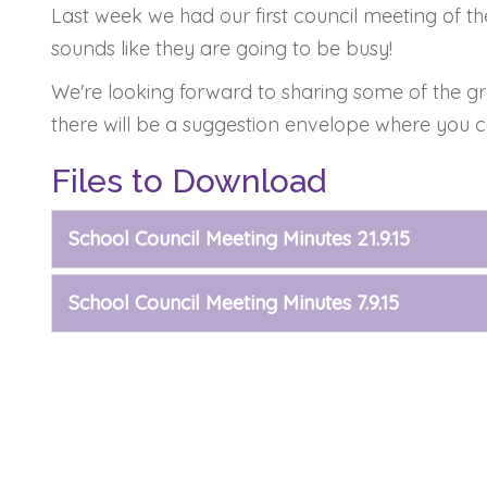
Last week we had our first council meeting of th
sounds like they are going to be busy!
We're looking forward to sharing some of the gre
there will be a suggestion envelope where you c
Files to Download
School Council Meeting Minutes 21.9.15
School Council Meeting Minutes 7.9.15