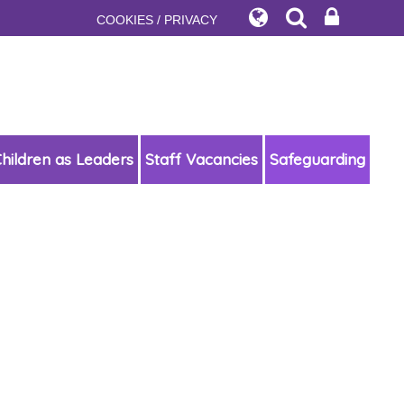
COOKIES / PRIVACY
hildren as Leaders
Staff Vacancies
Safeguarding