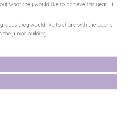
ut what they would like to achieve this year. It
 ideas they would like to share with the council
the junior building.