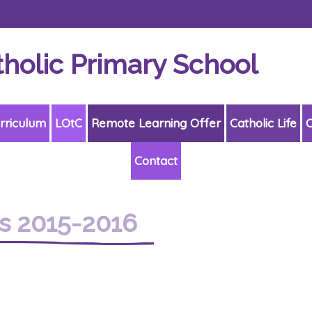
tholic Primary School
rriculum
LOtC
Remote Learning Offer
Catholic Life
C
Contact
s 2015-2016