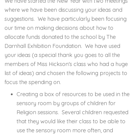
We have started the New Year with two meetings
where we have been discussing your ideas and
suggestions. We have particularly been focusing
our time on making decisions about how to
allocate funds donated to the school by The
Darnhall Exhibition Foundation. We have used
your ideas (a special thank you goes to all the
members of Miss Hickson's class who had a huge
list of ideas) and chosen the following projects to
focus the spending on.
Creating a box of resources to be used in the
sensory room by groups of children for
Religion sessions. Several children requested
that they would like their class to be able to
use the sensory room more often, and