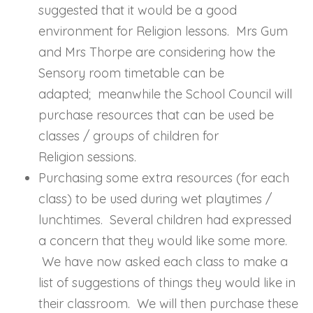
suggested that it would be a good
environment for Religion lessons. Mrs Gum
and Mrs Thorpe are considering how the
Sensory room timetable can be
adapted; meanwhile the School Council will
purchase resources that can be used be
classes / groups of children for
Religion sessions.
Purchasing some extra resources (for each
class) to be used during wet playtimes /
lunchtimes. Several children had expressed
a concern that they would like some more.
We have now asked each class to make a
list of suggestions of things they would like in
their classroom. We will then purchase these