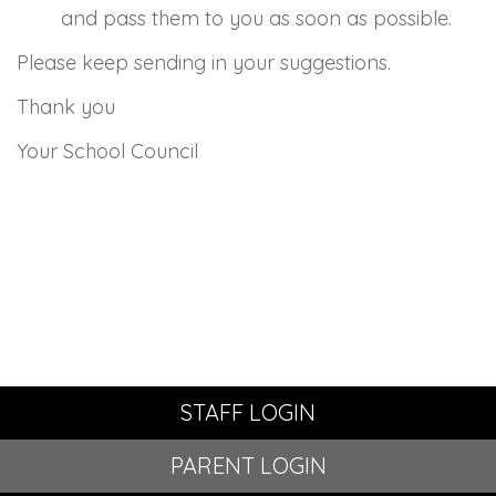
and pass them to you as soon as possible.
Please keep sending in your suggestions.
Thank you
Your School Council
STAFF LOGIN
PARENT LOGIN