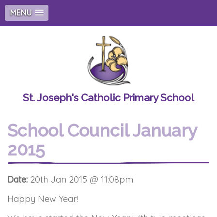
MENU
St. Joseph's Catholic Primary School
School Council January
2015
Date:
20th Jan 2015 @ 11:08pm
Happy New Year!